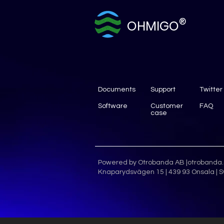
®
OHMIGO
Documents
Support
Twitter
Software
Customer
FAQ
case
Powered by Otrobanda AB |
otrobanda
Knaparydsvägen 15 | 439 93 Onsala | S