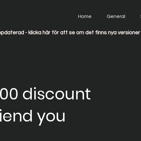
Home
General
 Ohmigo uppdaterad - klicka här för att se om det finns nya versioner 
100 discount
riend you