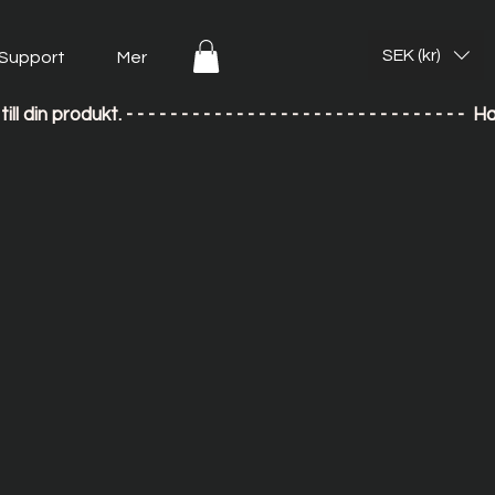
SEK (kr)
Support
Mer
till din produkt. - - - - - - - - - - - - - - - - - - - - - - - - - - 