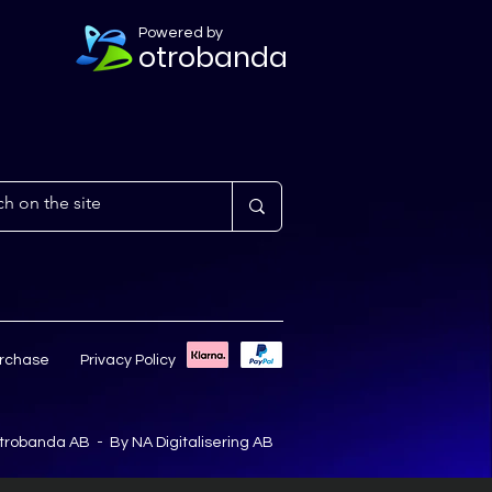
Powered by
otrobanda
urchase
Privacy Policy
trobanda AB - By
NA Digitalisering AB