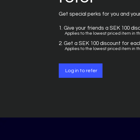
Get special perks for you and you
Give your friends a SEK 100 dis
Applies to the lowest priced item in th
Get a SEK 100 discount for each
Applies to the lowest priced item in th
Log in to refer