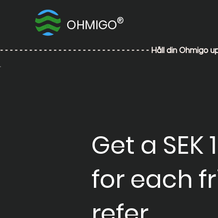
®
OHMIGO
- - - - - - - - - - - - - - - - - - - - - - - - - - - - - - - Håll din
Get a SEK 
for each f
refer