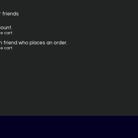
r friends
count.
e cart.
 friend who places an order.
e cart.