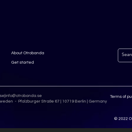
About Otrobanda
Get started
.se
|
info@otrobanda.se
Terms of p
weden - Pfalzburger Straße 67 | 10719 Berlin | Germany
© 2022 O