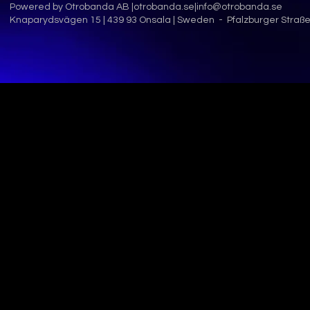
Powered by Otrobanda AB |
otrobanda.se
|
info@otrobanda.se
Knaparydsvägen 15 | 439 93 Onsala | Sweden - Pfalzburger Straße 