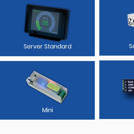
S
Server Standard
Mini