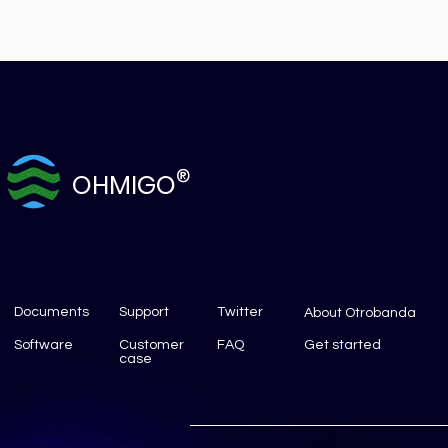
®
OHMIGO
Documents
Support
Twitter
About Otrobanda
Software
Customer
FAQ
Get started
case