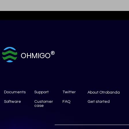
®
OHMIGO
Documents
Support
Twitter
About Otrobanda
Software
Customer
FAQ
Get started
case