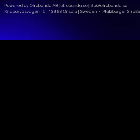
Powered by Otrobanda AB |
otrobanda.se
|
info@otrobanda.se
Knaparydsvägen 15 | 439 93 Onsala | Sweden - Pfalzburger Straße 