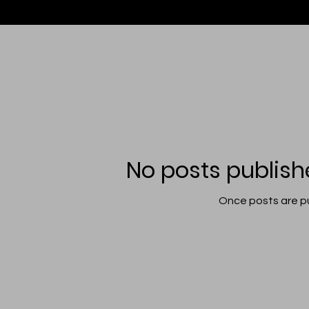
No posts publish
Once posts are pu