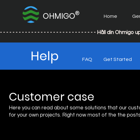
®
OHMIGO
Home
Ge
- - - - - - - - - - - - - - - - - - - - - - - - - - - - - - - Håll din
Help
FAQ
Get Started
Customer case
Here you can read about some solutions that our cust
for your own projects. Right now most of the the posts i