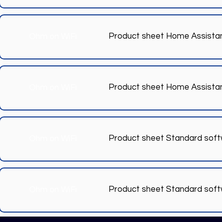
Product sheet Home Assista
Ohm on WiFi
Product sheet Home Assista
Ohm on WiFi
Product sheet Standard sof
Ohm on WiFi
Product sheet Standard sof
Ohm on WiFi