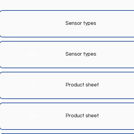
Sensor types
TTL
Sensor types
USB
Product sheet
TTL
Product sheet
USB