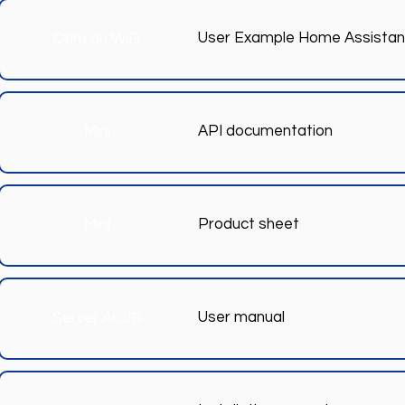
User Example Home Assistan
Ohm on WiFi
API documentation
Mini
Product sheet
Mini
User manual
Server ACJB