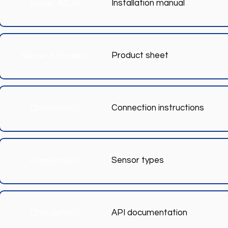
Installation manual
Server ACJB
Product sheet
Server Standard
Connection instructions
Ohm on WiFi
Sensor types
Ohm on WiFi
API documentation
Ohm on WiFi