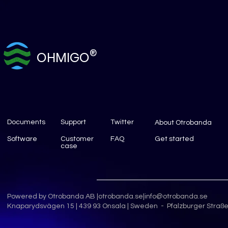
®
OHMIGO
Documents
Support
Twitter
About Otrobanda
Software
Customer
FAQ
Get started
case
Powered by Otrobanda AB |
otrobanda.se
|
info@otrobanda.se
Knaparydsvägen 15 | 439 93 Onsala | Sweden - Pfalzburger Straße 