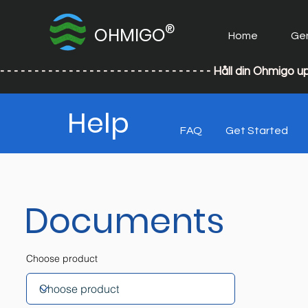
®
OHMIGO
Home
Ge
- - - - - - - - - - - - - - - - - - - - - - - - - - - - - - - Håll din
Help
FAQ
Get Started
Documents
Choose product