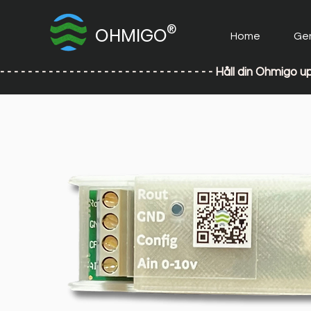
®
OHMIGO
Home
Ge
- - - - - - - - - - - - - - - - - - - - - - - - - - - - - - - Håll din