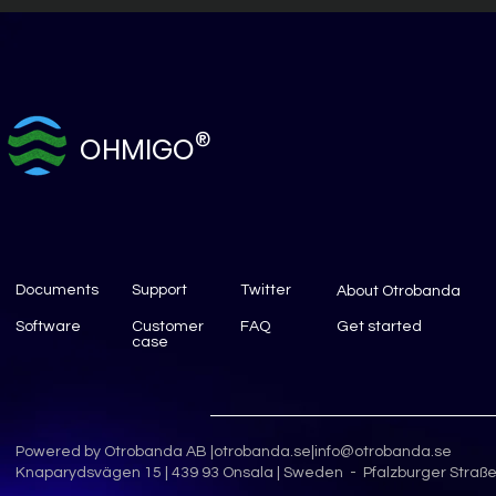
®
OHMIGO
Documents
Support
Twitter
About Otrobanda
Software
Customer
FAQ
Get started
case
Powered by Otrobanda AB |
otrobanda.se
|
info@otrobanda.se
Knaparydsvägen 15 | 439 93 Onsala | Sweden - Pfalzburger Straße 