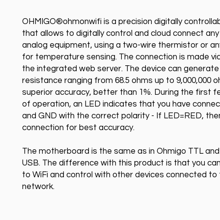
OHMIGO®ohmonwifi is a precision digitally controllab
that allows to digitally control and cloud connect any
analog equipment, using a two-wire thermistor or a
for temperature sensing. The connection is made via
the integrated web server. The device can generate
resistance ranging from 68.5 ohms up to 9,000,000 
superior accuracy, better than 1%. During the first
of operation, an LED indicates that you have conne
and GND with the correct polarity - If LED=RED, the
connection for best accuracy.
The motherboard is the same as in Ohmigo TTL an
USB. The difference with this product is that you can
to WiFi and control with other devices connected to
network.