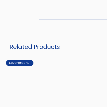
Related Products
Levereras nu!